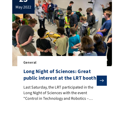
design choices in Model-Based
may 2022
Reinforcement Learning”. We congratulate
him on […]
General
Long Night of Sciences: Great
public interest at the LRT booth
Last Saturday, the LRT participated in the Long Night
Last Saturday, the LRT participated in the
Long Night of Sciences with the event
“Control in Technology and Robotics –
invisible, but omnipresent”. Various
experiments encouraged the visitors to