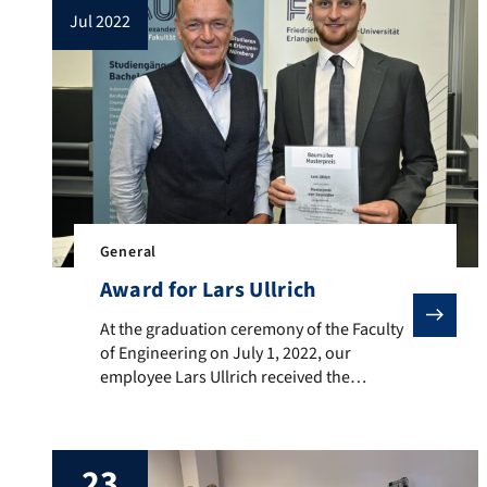
jul 2022
General
Award for Lars Ullrich
At the graduation ceremony of the Faculty of Enginee
At the graduation ceremony of the Faculty
of Engineering on July 1, 2022, our
employee Lars Ullrich received the
Baumüller Holding GmbH & Co. KG
Graduate Award for the mechatronics
course in 2022. The award honors Lars for
23
his master thesis “Analyzing the effect of