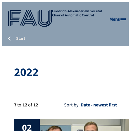
Friedrich-Alexander-Universität
Chair of Automatic Control
Menu
Start
2022
7
to
12
of
12
Sort by
02