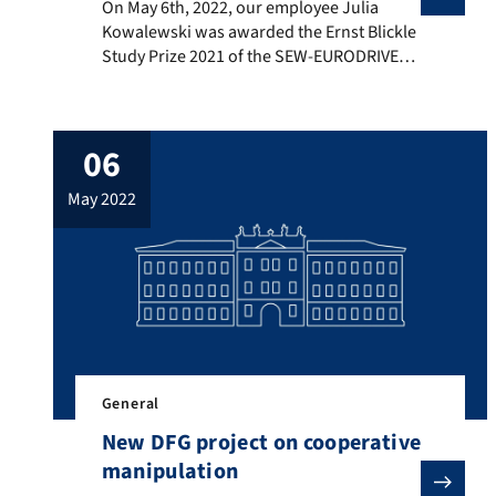
On May 6th, 2022, our employee Julia Kowalewski was 
On May 6th, 2022, our employee Julia
Kowalewski was awarded the Ernst Blickle
Study Prize 2021 of the SEW-EURODRIVE
Foundation for her master thesis “Model
predictive control of the circulating
currents for a modular multilevel
06
converter”. The award ceremony took
place in the castle in Bruchsal. We
may 2022
congratulate Julia on this award!
General
New DFG project on cooperative
manipulation