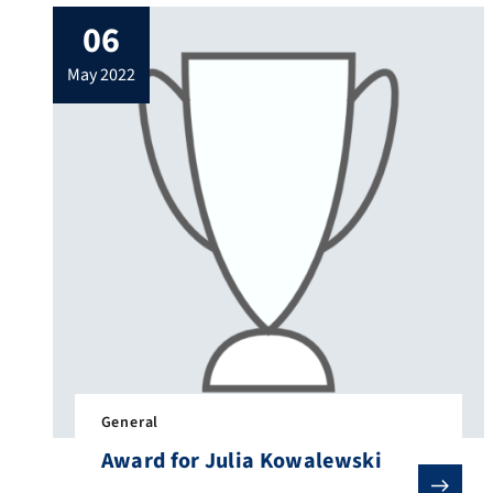
experience and understand the field of
06
control technology with the help of their
own intervention or operation. The
may 2022
highlights were certainly our robot dog
“Spot” and the […]
General
Award for Julia Kowalewski