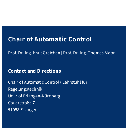
Chair of Automatic Control
Prof. Dr.-Ing. Knut Graichen | Prof. Dr.-Ing. Thomas Moor
Contact and Directions
Chair of Automatic Control ( Lehrstuhl für
Regelungstechnik)
Univ. of Erlangen-Nürnberg
Cauerstraße 7
91058 Erlangen