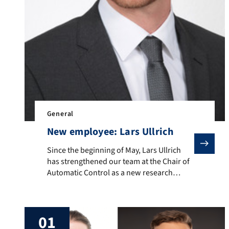
General
New employee: Lars Ullrich
Since the beginning of May, Lars Ullrich has strengthe
Since the beginning of May, Lars Ullrich
has strengthened our team at the Chair of
Automatic Control as a new research
assistant. Lars will deal with the consistent
consideration of uncertainties in nonlinear
systems.
01