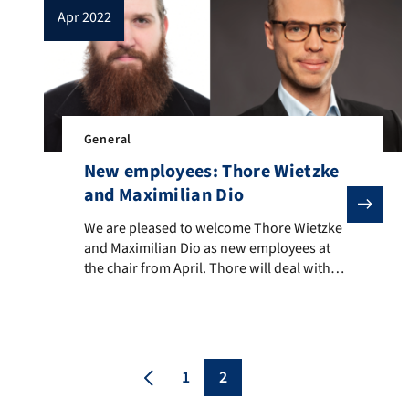
apr 2022
General
New employees: Thore Wietzke
and Maximilian Dio
We are pleased to welcome Thore Wietzke and Maximili
We are pleased to welcome Thore Wietzke
and Maximilian Dio as new employees at
the chair from April. Thore will deal with
the agent-based control of complex energy
systems in non-residential buildings,
Maximilian works in the area of control
and motion planning for two-armed robot
manipulation.
1
2