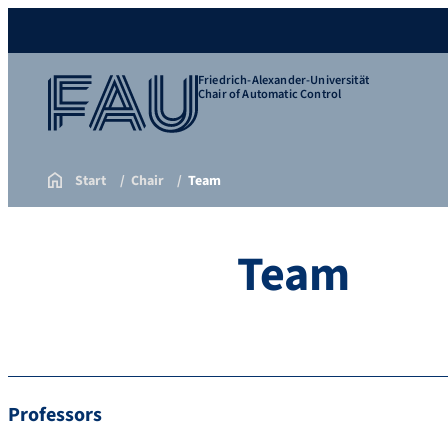
Friedrich-Alexander-Universität
Chair of Automatic Control
Start
Chair
Team
Team
Professors