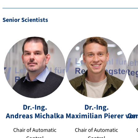
h
er
@
Senior Scientists
fa
u.
d
e
a
Dr.-Ing.
Dr.-Ing.
m
n
+
+
Andreas
Michalka
Maximilian
Pierer von
Ge
a
d
4
4
xi
re
9
9
Chair of Automatic
Chair of Automatic
m
a
9
9