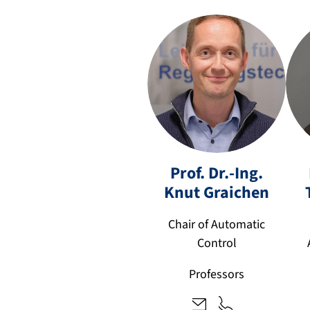
Prof. Dr.-Ing.
k
+
Knut
Graichen
n
4
u
9
Chair of Automatic
t.
9
Control
gr
1
ai
3
Professors
c
1
h
8