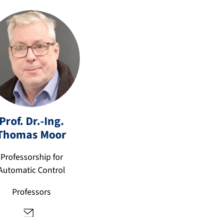
Prof. Dr.-Ing.
t
Thomas
Moor
h
o
Professorship for
m
Automatic Control
a
s.
Professors
m
o