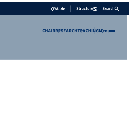
Structure
Search
FAU.de
CHAIR
RESEARCH
TEACHING
Menu