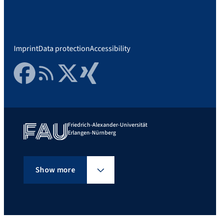
Imprint
Data protection
Accessibility
Facebook
RSS Feed
Twitter
Xing
Friedrich-Alexander-Universität
Erlangen-Nürnberg
Show more