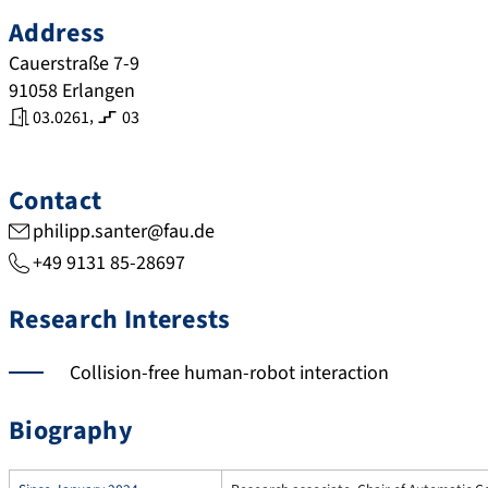
Address
Cauerstraße 7-9
91058
Erlangen
,
03.0261
03
Contact
philipp.santer@fau.de
+49 9131 85-28697
Research Interests
Collision-free human-robot interaction
Biography