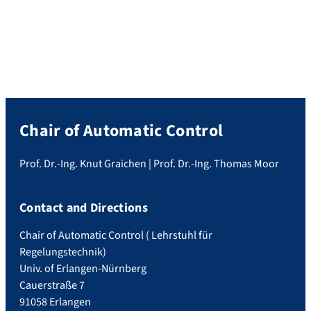
Chair of Automatic Control
Prof. Dr.-Ing. Knut Graichen | Prof. Dr.-Ing. Thomas Moor
Contact and Directions
Chair of Automatic Control ( Lehrstuhl für
Regelungstechnik)
Univ. of Erlangen-Nürnberg
Cauerstraße 7
91058 Erlangen