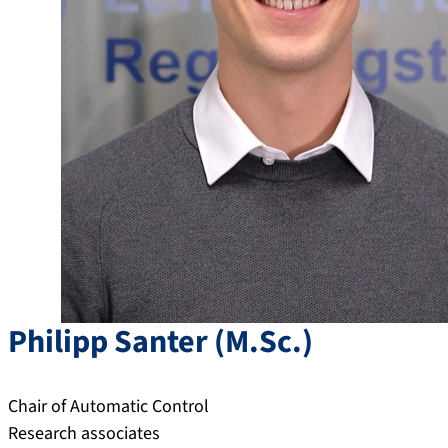
Philipp
Santer
(
M.Sc.
)
Chair of Automatic Control
Research associates