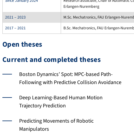
Since January 2024
Research associate, Chair of Automatic C
Erlangen-Nuremberg
2021 – 2023
M.Sc. Mechatronics, FAU Erlangen-Nurem
2017 – 2021
B.Sc. Mechatronics, FAU Erlangen-Nurem
Open theses
Current and completed theses
Boston Dynamics’ Spot: MPC-based Path-
Following with Predictive Collision Avoidance
Deep Learning-Based Human Motion
Trajectory Prediction
Predicting Movements of Robotic
Manipulators