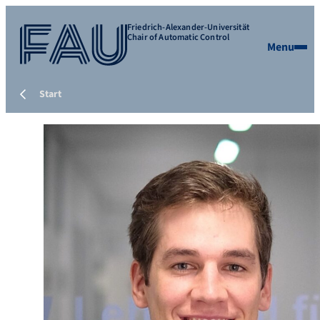
Friedrich-Alexander-Universität
Chair of Automatic Control
Menu
Start