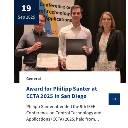
19
und Softwareentwicklungsmethoden für
die Digitalisierung der Automobilität
sep 2025
(Mannheim)“, the project has advanced
research on modular and agile
development methods for future mobility.
The Chair of Automatic […]
General
Award for Philipp Santer at
CCTA 2025 in San Diego
Philipp Santer attended the 9th IEEE Conference on C
Philipp Santer attended the 9th IEEE
Conference on Control Technology and
Applications (CCTA) 2025, held from
August 25 to August 27 in San Diego,