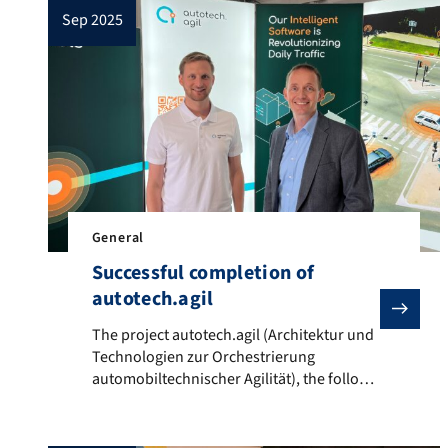
sep 2025
General
Successful completion of
autotech.agil
The project autotech.agil (Architektur und Technolog
The project autotech.agil (Architektur und
Technologien zur Orchestrierung
automobiltechnischer Agilität), the follow-
up project to UNICARagil, has successfully
concluded. Since its start in October 2022
within the funding guideline „Elektronik