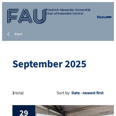
Friedrich-Alexander-Universität
Chair of Automatic Control
Menu
Start
September 2025
2
total
Sort by
29