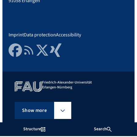
91058 Erlangen
Imprint
Data protection
Accessibility
Facebook
RSS Feed
Twitter
Xing
Friedrich-Alexander-Universität
Erlangen-Nürnberg
Show more
Structure
Search