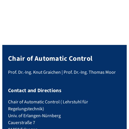
California. There, he presented his paper
titled “A Model Predictive Control
Approach to Trajectory Tracking with
Human-Robot Collision Avoidance”, which
was recognized with the Outstanding
Student Paper Award. Congratulations to
Philipp! […]
Chair of Automatic Control
Prof. Dr.-Ing. Knut Graichen | Prof. Dr.-Ing. Thomas Moor
Contact and Directions
Chair of Automatic Control ( Lehrstuhl für
Regelungstechnik)
Univ. of Erlangen-Nürnberg
Cauerstraße 7